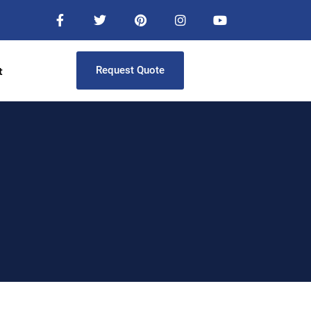
t
Request Quote