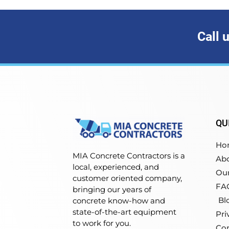
Call 
QU
Ho
MIA Concrete Contractors is a
Ab
local, experienced, and
Our
customer oriented company,
FA
bringing our years of
Bl
concrete know-how and
state-of-the-art equipment
Pri
to work for you.
Co