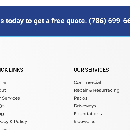
us today to get a free quote. (786) 699-6
ICK LINKS
OUR SERVICES
me
Commercial
out
Repair & Resurfacing
 Services
Patios
Qs
Driveways
og
Foundations
vacy & Policy
Sidewalks
ntact