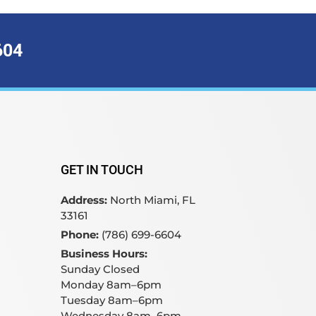
604
GET IN TOUCH
Address:
North Miami, FL
33161
Phone:
(786) 699-6604
Business Hours:
Sunday Closed
Monday 8am–6pm
Tuesday 8am–6pm
Wednesday 8am–6pm