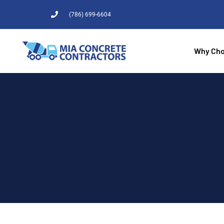
(786) 699-6604
Why Cho