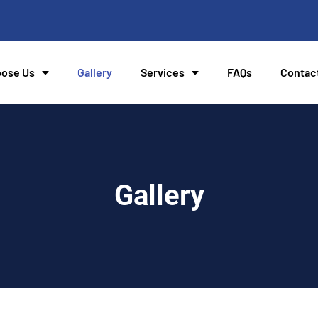
ose Us
Gallery
Services
FAQs
Contac
Gallery